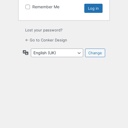
Remember Me
Lost your password?
← Go to Conker Design
Language