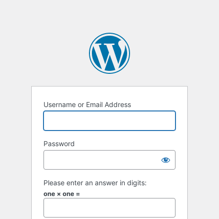
Username or Email Address
Password
Please enter an answer in digits:
one × one =