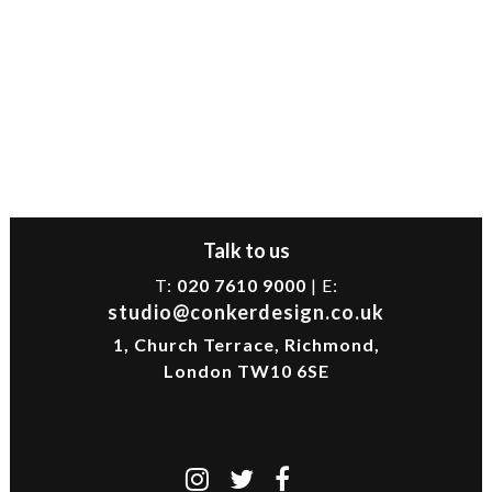
Talk to us
T:
020 7610 9000
| E:
studio@conkerdesign.co.uk
1, Church Terrace, Richmond,
London TW10 6SE