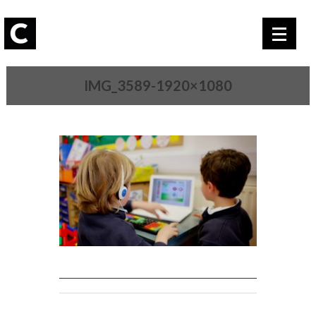
IMG_3589-1920×1080