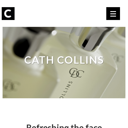
CATH COLLINS
Refreshing the face