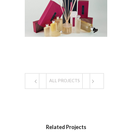
ALL PROJECTS
Related Projects