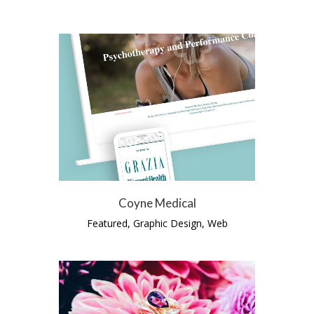
Coyne Medical
Featured, Graphic Design, Web