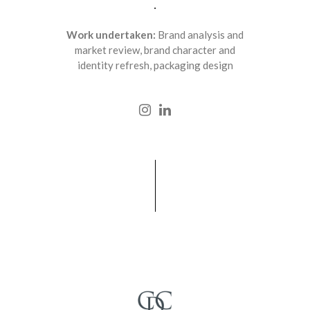
.
Work undertaken:
Brand analysis and
market review, brand character and
identity refresh, packaging design