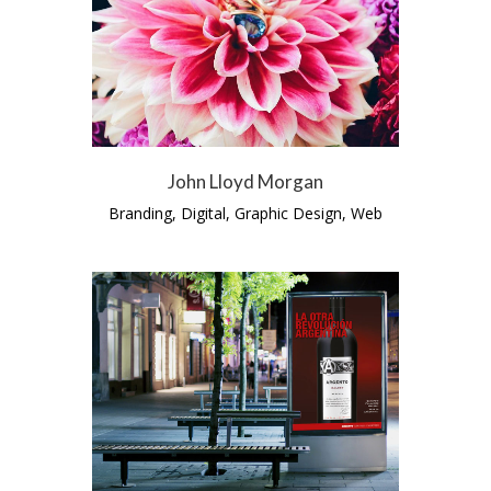
John Lloyd Morgan
Branding, Digital, Graphic Design, Web