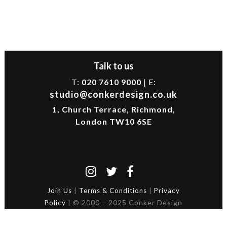
Talk to us
T:
020 7610 9000
| E:
studio@conkerdesign.co.uk
1, Church Terrace, Richmond,
London TW10 6SE
|
|
Join Us
Terms & Conditions
Privacy
| © 2000 – 2025 Conker Design
Policy
Ltd