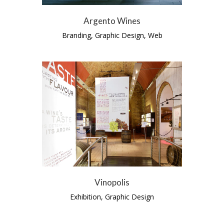
Argento Wines
Branding, Graphic Design, Web
Vinopolis
Exhibition, Graphic Design