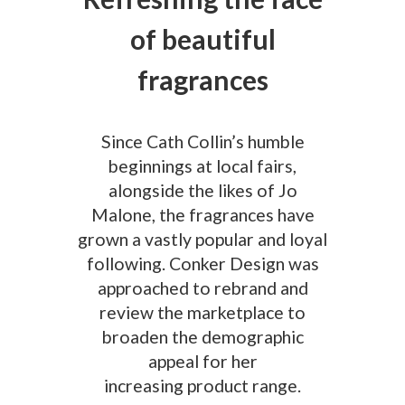
of beautiful
fragrances
Since Cath Collin’s humble
beginnings at local fairs,
alongside the likes of Jo
Malone, the fragrances have
grown a vastly popular and loyal
following. Conker Design was
approached to rebrand and
review the marketplace to
broaden the demographic
appeal for her
increasing product range.