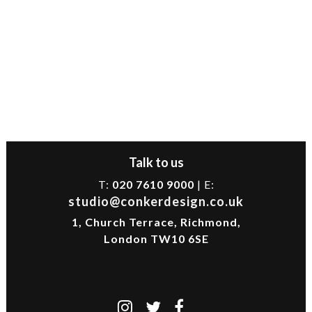
Talk to us
T:
020 7610 9000
| E:
studio@conkerdesign.co.uk
1, Church Terrace, Richmond,
London TW10 6SE