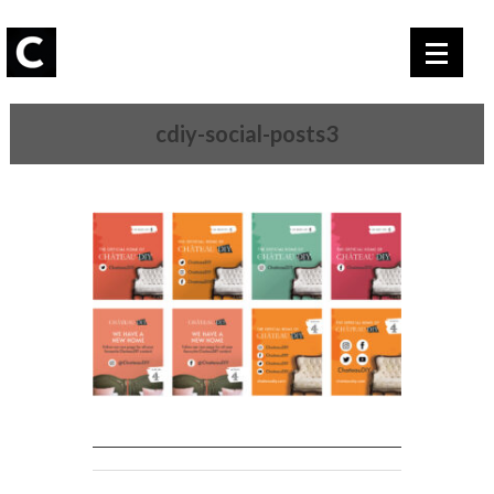
cdiy-social-posts3