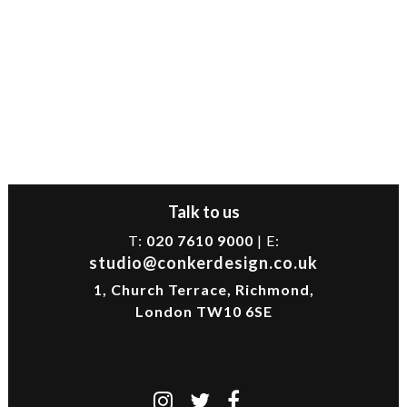
Talk to us
T:
020 7610 9000
| E:
studio@conkerdesign.co.uk
1, Church Terrace, Richmond,
London TW10 6SE