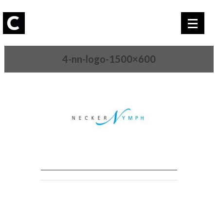
4-nn-logo-1500×600