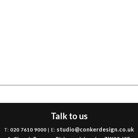
Talk to us
studio@conkerdesign.co.uk
T:
020 7610 9000
| E: