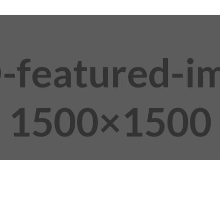
featured-i
1500×1500