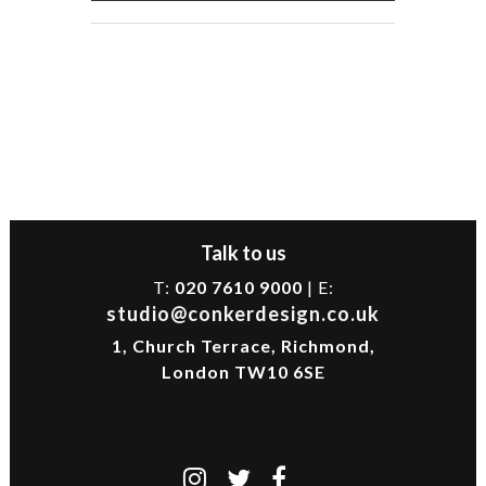
Talk to us
T:
020 7610 9000
| E:
studio@conkerdesign.co.uk
1, Church Terrace, Richmond,
London TW10 6SE