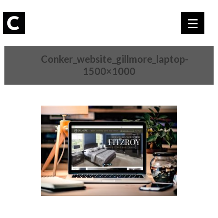
Conker_website_gillmore_laptop-
1500×1000