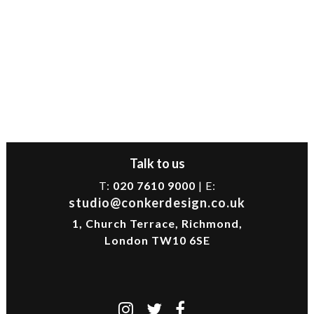
Talk to us
T:
020 7610 9000
| E:
studio@conkerdesign.co.uk
1, Church Terrace, Richmond,
London TW10 6SE