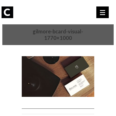
gilmore-bcard-visual-
1770×1000