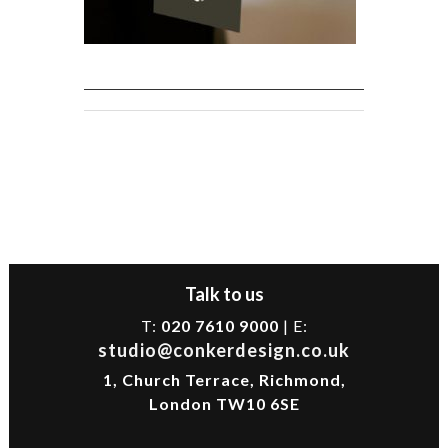
Talk to us
T:
020 7610 9000
| E:
studio@conkerdesign.co.uk
1, Church Terrace, Richmond,
London TW10 6SE