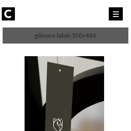
gilmore-label-350×486