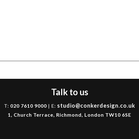
Talk to us
studio@conkerdesign.co.uk
T:
020 7610 9000
| E:
1, Church Terrace, Richmond, London TW10 6SE