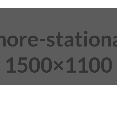
more-station
1500×1100