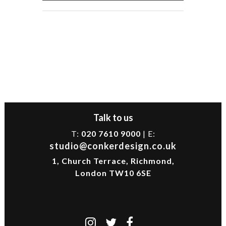
Talk to us
T:
020 7610 9000
| E:
studio@conkerdesign.co.uk
1, Church Terrace, Richmond,
London TW10 6SE