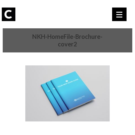
NKH-HomeFile-Brochure-
cover2