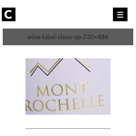
wine-label-close-up-730×486