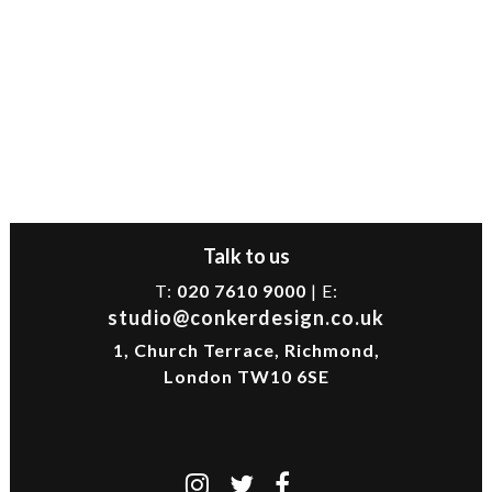
Talk to us
T:
020 7610 9000
| E:
studio@conkerdesign.co.uk
1, Church Terrace, Richmond,
London TW10 6SE