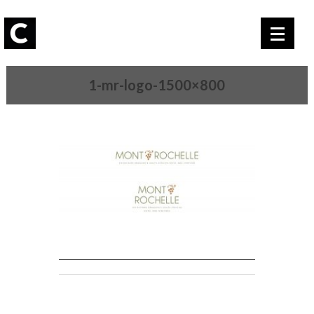
1-mr-logo-1500×800