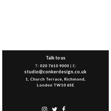
Talk to us
T:
020 7610 9000
| E:
studio@conkerdesign.co.uk
1, Church Terrace, Richmond,
London TW10 6SE