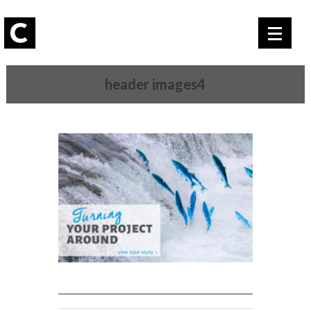
header images4