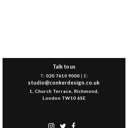
Talk to us
T:
020 7610 9000
| E:
studio@conkerdesign.co.uk
1, Church Terrace, Richmond,
London TW10 6SE