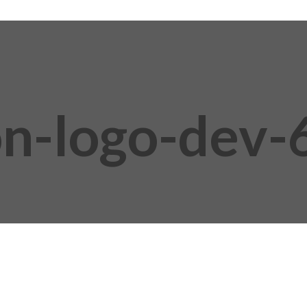
on-logo-dev