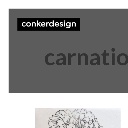
carnati