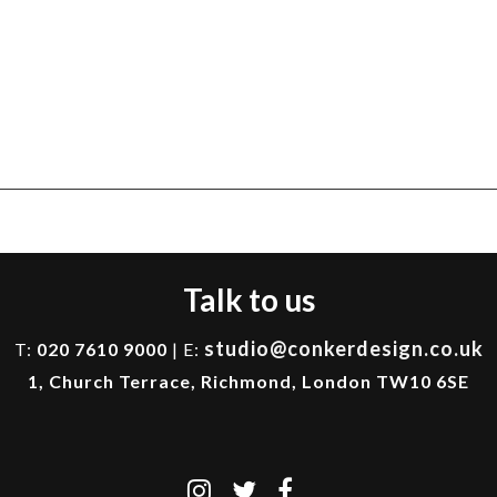
Talk to us
studio@conkerdesign.co.uk
T:
020 7610 9000
| E:
1, Church Terrace, Richmond, London TW10 6SE