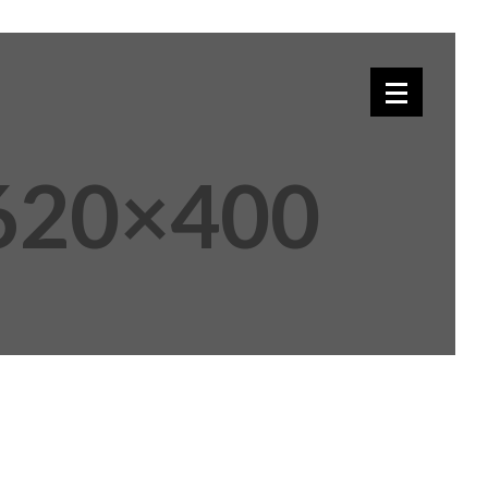
-620×400