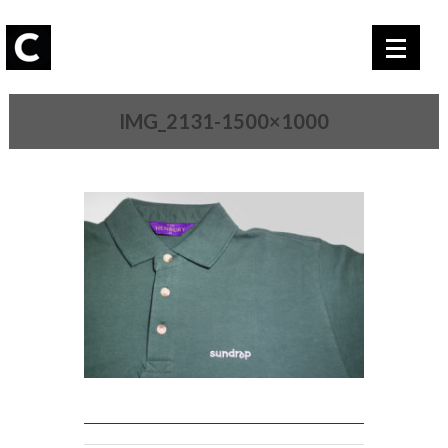
IMG_2131-1500×1000