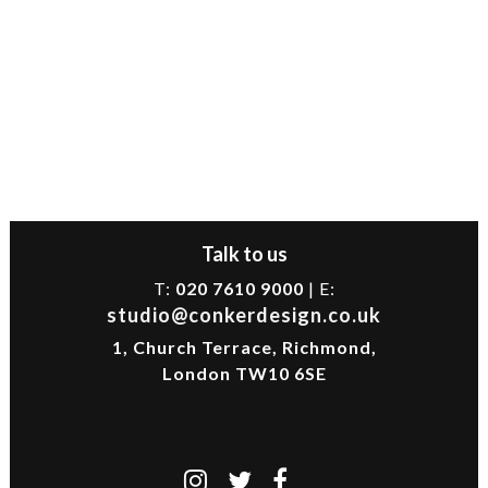
Talk to us
T:
020 7610 9000
| E:
studio@conkerdesign.co.uk
1, Church Terrace, Richmond,
London TW10 6SE