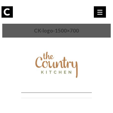
CK-logo-1500×700