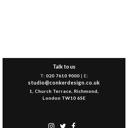
Talk to us
T:
020 7610 9000
| E:
studio@conkerdesign.co.uk
1, Church Terrace, Richmond,
London TW10 6SE