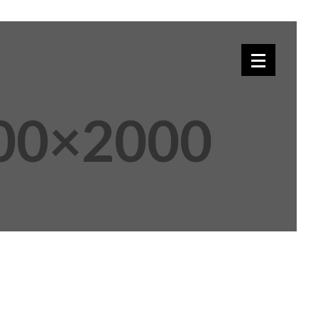
00×2000