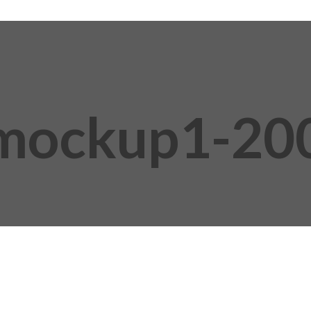
mockup1-20