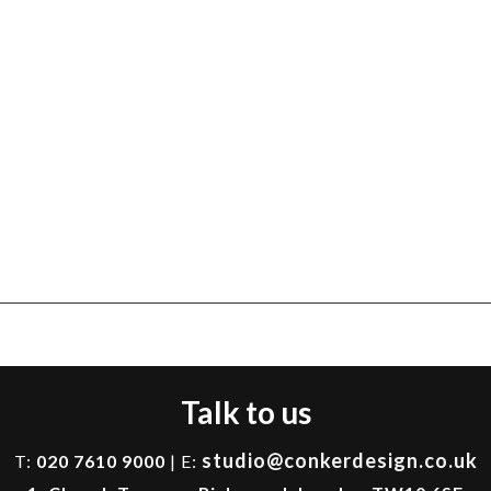
Talk to us
studio@conkerdesign.co.uk
T:
020 7610 9000
| E: