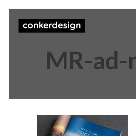
MR-ad-