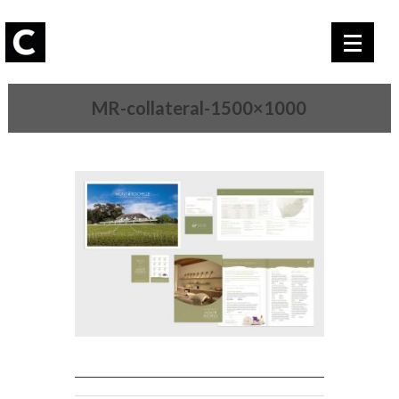
MR-collateral-1500×1000