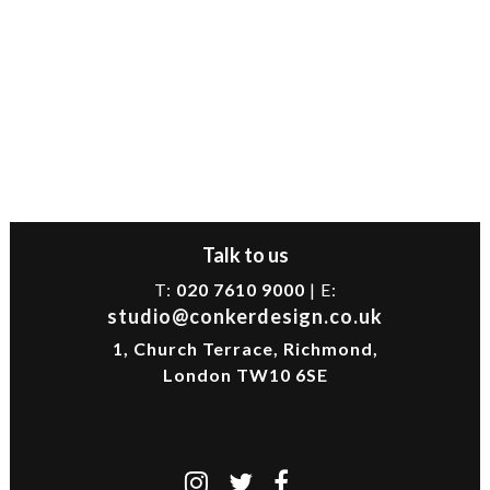
Talk to us
T:
020 7610 9000
| E:
studio@conkerdesign.co.uk
1, Church Terrace, Richmond,
London TW10 6SE