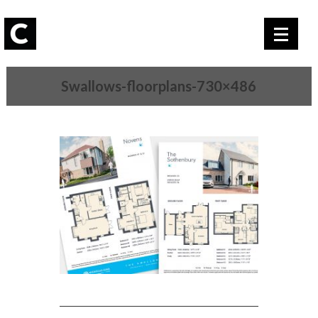
Swallows-floorplans-730×486