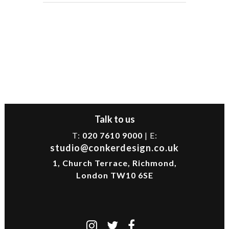
Talk to us
T:
020 7610 9000
| E:
studio@conkerdesign.co.uk
1, Church Terrace, Richmond,
London TW10 6SE