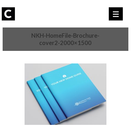
NKH-HomeFile-Brochure-
cover2-2000×1500