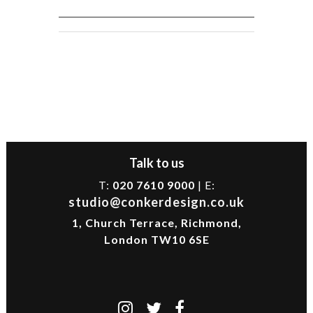
Talk to us
T:
020 7610 9000
| E:
studio@conkerdesign.co.uk
1, Church Terrace, Richmond,
London TW10 6SE