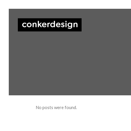
No posts were found.