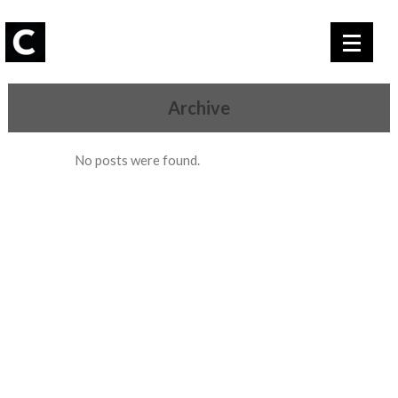
Archive
No posts were found.