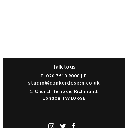
Talk to us
T:
020 7610 9000
| E:
studio@conkerdesign.co.uk
1, Church Terrace, Richmond,
London TW10 6SE