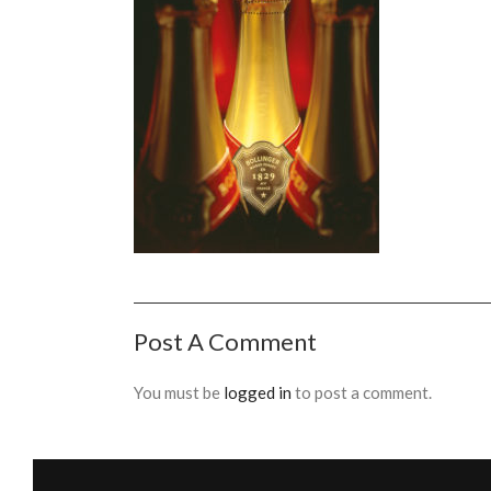
Post A Comment
You must be
logged in
to post a comment.