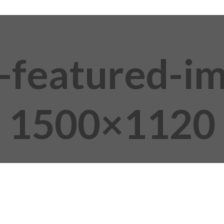
i-featured-i
1500×1120