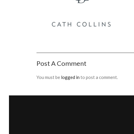
Post A Comment
You must be
logged in
to post a comment.