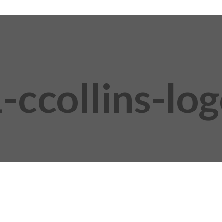
-ccollins-lo