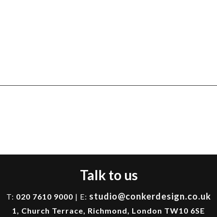
Talk to us
studio@conkerdesign.co.uk
T:
020 7610 9000
| E:
1, Church Terrace, Richmond, London TW10 6SE