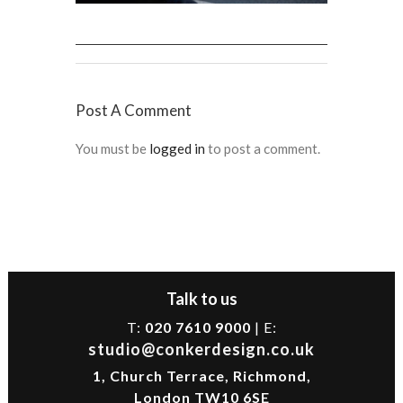
Post A Comment
You must be
logged in
to post a comment.
Talk to us
T:
020 7610 9000
| E:
studio@conkerdesign.co.uk
1, Church Terrace, Richmond,
London TW10 6SE