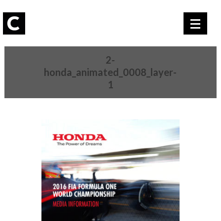
2-
honda_animated_0008_layer-
1