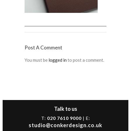
Post A Comment
You must be
logged in
to post a comment.
Talk to us
T:
020 7610 9000
| E:
studio@conkerdesign.co.uk