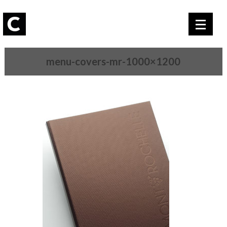
menu-covers-mr-1000×1200