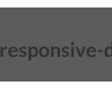
responsive-