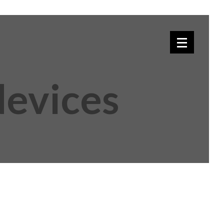
devices