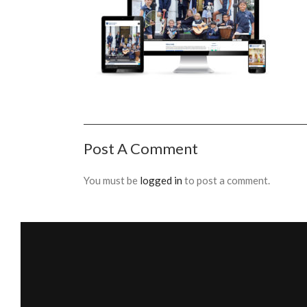
Post A Comment
You must be
logged in
to post a comment.