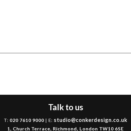
Talk to us
studio@conkerdesign.co.uk
T:
020 7610 9000
| E:
1, Church Terrace, Richmond, London TW10 6SE