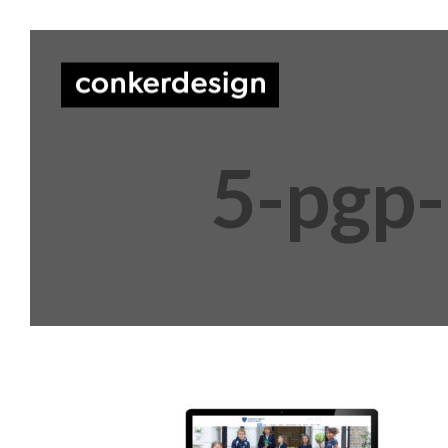
5-pgp-