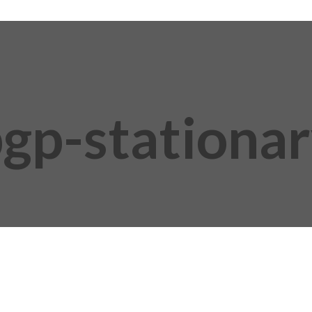
gp-stationa