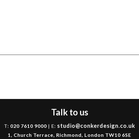
Talk to us
studio@conkerdesign.co.uk
T:
020 7610 9000
| E:
1, Church Terrace, Richmond, London TW10 6SE