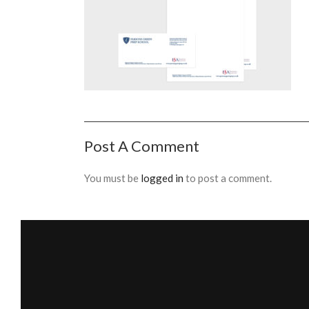
Post A Comment
You must be
logged in
to post a comment.