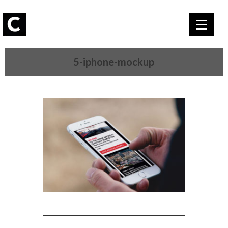
5-iphone-mockup