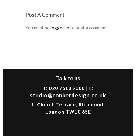
Post A Comment
You must be
logged in
to post a comment.
Talk to us
T:
020 7610 9000
| E:
studio@conkerdesign.co.uk
1, Church Terrace, Richmond,
London TW10 6SE