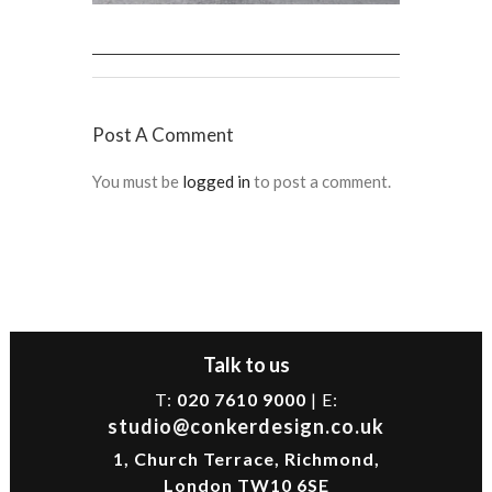
Post A Comment
You must be
logged in
to post a comment.
Talk to us
T:
020 7610 9000
| E:
studio@conkerdesign.co.uk
1, Church Terrace, Richmond,
London TW10 6SE