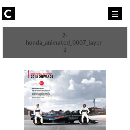
2-
honda_animated_0007_layer-
2