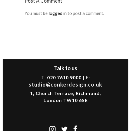
Post A Comment
You must be
logged in
to post a comment.
Talk to us
T:
020 7610 9000
| E:
studio@conkerdesign.co.uk
1, Church Terrace, Richmond,
London TW10 6SE