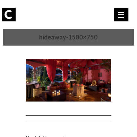
hideaway-1500×750