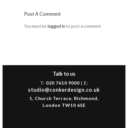
Post A Comment
You must be
logged in
to post a comment.
Talk to us
T:
020 7610 9000
| E:
studio@conkerdesign.co.uk
1, Church Terrace, Richmond,
London TW10 6SE