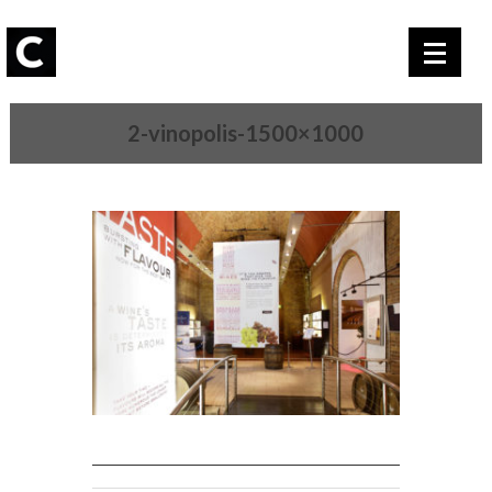
2-vinopolis-1500×1000