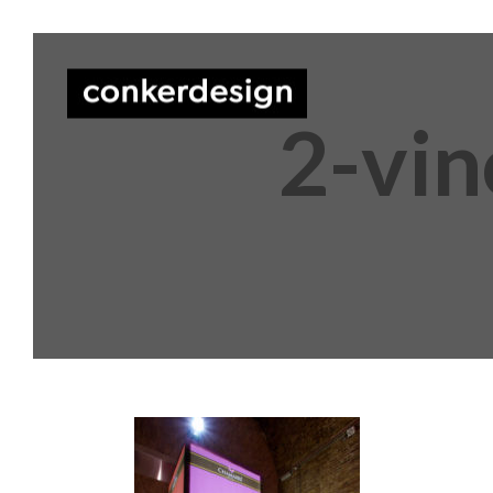
2-vin