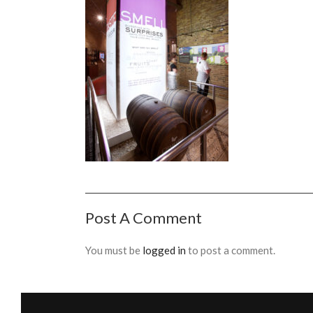
Post A Comment
You must be
logged in
to post a comment.