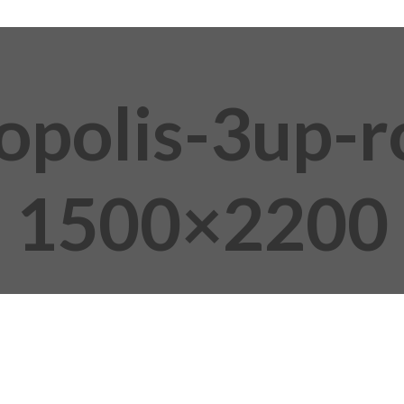
opolis-3up-
1500×2200