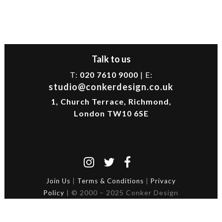
Talk to us
T:
020 7610 9000
| E:
studio@conkerdesign.co.uk
1, Church Terrace, Richmond,
London TW10 6SE
|
|
Join Us
Terms & Conditions
Privacy
| © 2000 – 2025 Conker Design
Policy
Ltd