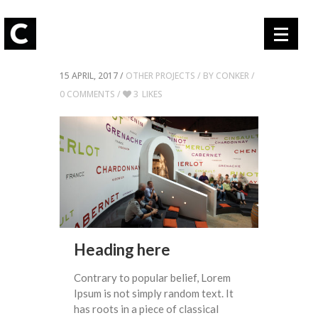
15 APRIL, 2017 /
OTHER PROJECTS
/ BY
CONKER /
0 COMMENTS
/
3
LIKES
Heading here
Contrary to popular belief, Lorem
Ipsum is not simply random text. It
has roots in a piece of classical