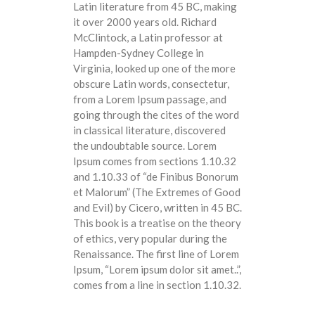
Latin literature from 45 BC, making
it over 2000 years old. Richard
McClintock, a Latin professor at
Hampden-Sydney College in
Virginia, looked up one of the more
obscure Latin words, consectetur,
from a Lorem Ipsum passage, and
going through the cites of the word
in classical literature, discovered
the undoubtable source. Lorem
Ipsum comes from sections 1.10.32
and 1.10.33 of “de Finibus Bonorum
et Malorum” (The Extremes of Good
and Evil) by Cicero, written in 45 BC.
This book is a treatise on the theory
of ethics, very popular during the
Renaissance. The first line of Lorem
Ipsum, “Lorem ipsum dolor sit amet..”,
comes from a line in section 1.10.32.